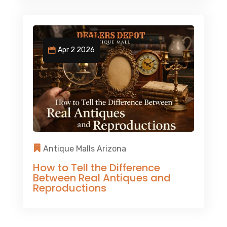
Apr 2 2026
Antique Malls Arizona
How to Tell the Difference
Between Real Antiques and
Reproductions