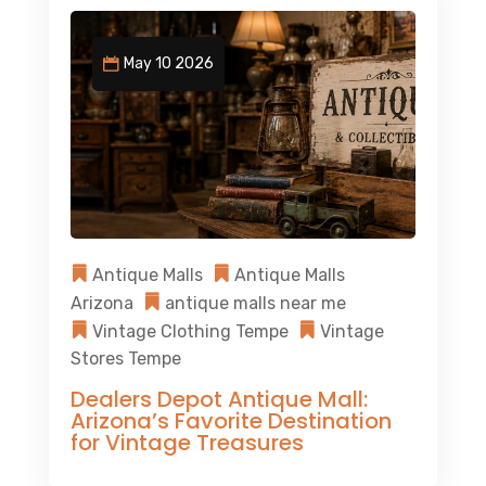
May 10 2026
Antique Malls
Antique Malls
Arizona
antique malls near me
Vintage Clothing Tempe
Vintage
Stores Tempe
Dealers Depot Antique Mall:
Arizona’s Favorite Destination
for Vintage Treasures