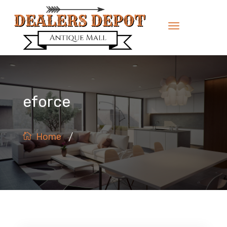
eforce
/
Home