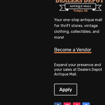
Your one-stop antique mall
for thrift stores, vintage
clothing, collectibles, and
more!
Become a Vendor
Expand your presence and
your sales at Dealers Depot
Antique Mall.
Apply