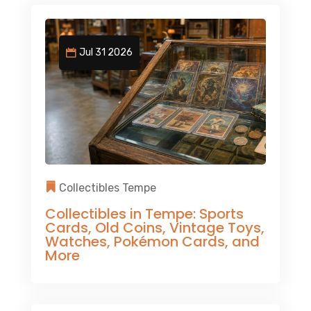
Jul 31 2026
Collectibles Tempe
Collectibles in Tempe: Sports
Cards, Old Coins, Vintage Toys,
Watches, Pokémon Cards, and
More