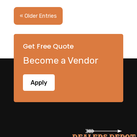
« Older Entries
Get Free Quote
Become a Vendor
Apply