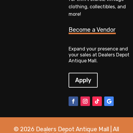
clothing, collectibles, and
more!
Become a Vendor
Expand your presence and
your sales at Dealers Depot
Antique Mall.
Apply
© 2026 Dealers Depot Antique Mall | All