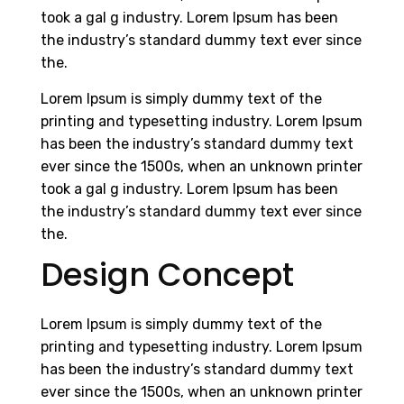
took a gal g industry. Lorem Ipsum has been
the industry’s standard dummy text ever since
the.
Lorem Ipsum is simply dummy text of the
printing and typesetting industry. Lorem Ipsum
has been the industry’s standard dummy text
ever since the 1500s, when an unknown printer
took a gal g industry. Lorem Ipsum has been
the industry’s standard dummy text ever since
the.
Design Concept
Lorem Ipsum is simply dummy text of the
printing and typesetting industry. Lorem Ipsum
has been the industry’s standard dummy text
ever since the 1500s, when an unknown printer