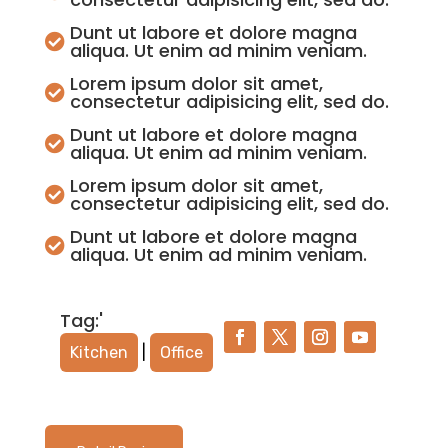
Dunt ut labore et dolore magna

aliqua. Ut enim ad minim veniam.
Lorem ipsum dolor sit amet,

consectetur adipisicing elit, sed do.
Dunt ut labore et dolore magna

aliqua. Ut enim ad minim veniam.
Lorem ipsum dolor sit amet,

consectetur adipisicing elit, sed do.
Dunt ut labore et dolore magna

aliqua. Ut enim ad minim veniam.
Tag:'
Kitchen
|
Office