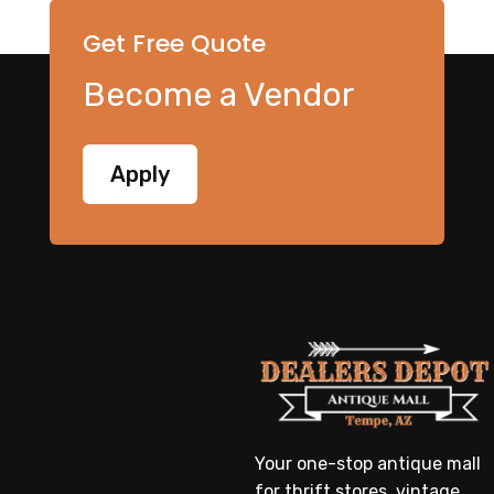
Get Free Quote
Become a Vendor
Apply
Your one-stop antique mall
for thrift stores, vintage