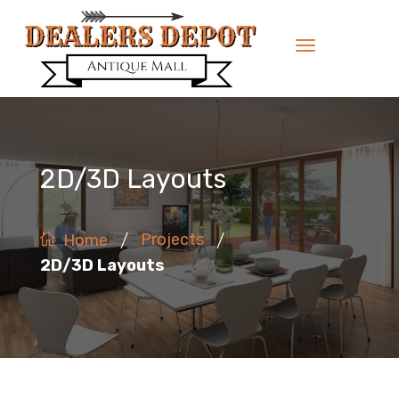
2D/3D Layouts
/
/
Projects
Home
2D/3D Layouts