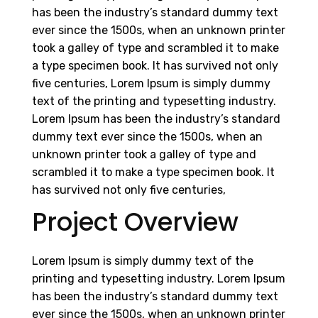
has been the industry’s standard dummy text
ever since the 1500s, when an unknown printer
took a galley of type and scrambled it to make
a type specimen book. It has survived not only
five centuries, Lorem Ipsum is simply dummy
text of the printing and typesetting industry.
Lorem Ipsum has been the industry’s standard
dummy text ever since the 1500s, when an
unknown printer took a galley of type and
scrambled it to make a type specimen book. It
has survived not only five centuries,
Project Overview
Lorem Ipsum is simply dummy text of the
printing and typesetting industry. Lorem Ipsum
has been the industry’s standard dummy text
ever since the 1500s, when an unknown printer