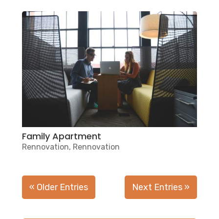
Family Apartment
Rennovation
,
Rennovation
« Older Entries
Next Entries »