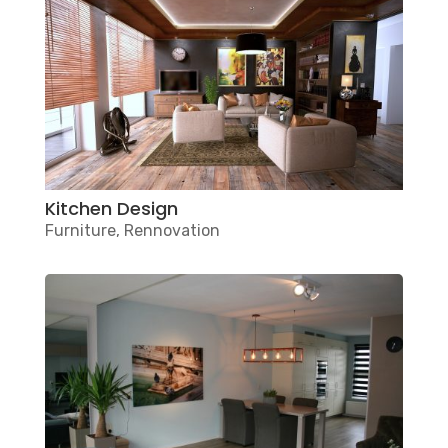
Kitchen Design
Furniture
,
Rennovation