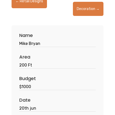
←
Retail Designs
Decoration
→
Name
Mike Bryan
Area
200 Ft
Budget
$1000
Date
20th jun