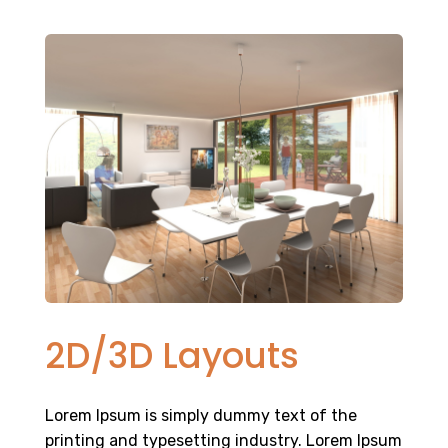
2D/3D Layouts
Lorem Ipsum is simply dummy text of the
printing and typesetting industry. Lorem Ipsum