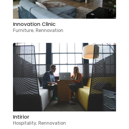
Innovation Clinic
Furniture
,
Rennovation
Intirior
Hospitality
,
Rennovation