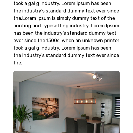
took a gal g industry. Lorem Ipsum has been
the industry’s standard dummy text ever since
the.Lorem Ipsum is simply dummy text of the
printing and typesetting industry. Lorem Ipsum
has been the industry’s standard dummy text
ever since the 1500s, when an unknown printer
took a gal g industry. Lorem Ipsum has been
the industry’s standard dummy text ever since
the.