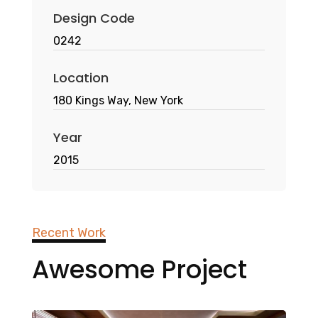
Design Code
0242
Location
180 Kings Way, New York
Year
2015
Recent Work
Awesome Project