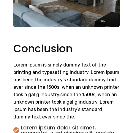
Conclusion
Lorem Ipsum is simply dummy text of the
printing and typesetting industry. Lorem Ipsum
has been the industry’s standard dummy text
ever since the 1500s, when an unknown printer
took a gal g industry.since the 1500s, when an
unknown printer took a gal g industry. Lorem
Ipsum has been the industry’s standard
dummy text ever since the.
Lorem ipsum dolor sit amet,

consectetur adipisicing elit, sed do.