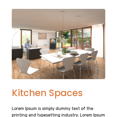
Kitchen Spaces
Lorem Ipsum is simply dummy text of the
printing and typesetting industry. Lorem Ipsum