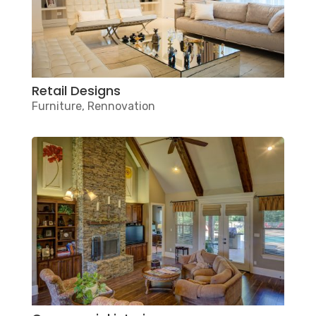
Retail Designs
Furniture
,
Rennovation