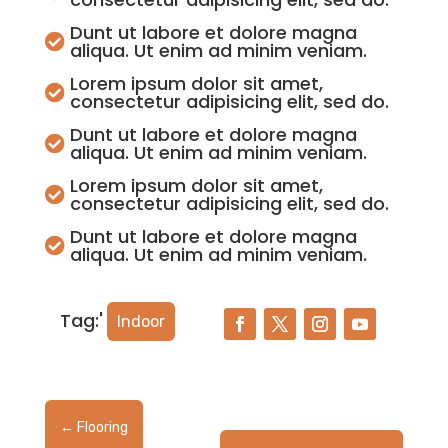
Dunt ut labore et dolore magna

aliqua. Ut enim ad minim veniam.
Lorem ipsum dolor sit amet,

consectetur adipisicing elit, sed do.
Dunt ut labore et dolore magna

aliqua. Ut enim ad minim veniam.
Lorem ipsum dolor sit amet,

consectetur adipisicing elit, sed do.
Dunt ut labore et dolore magna

aliqua. Ut enim ad minim veniam.
Tag:'
Indoor
←
Flooring