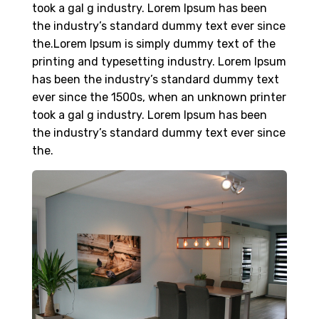
took a gal g industry. Lorem Ipsum has been
the industry’s standard dummy text ever since
the.Lorem Ipsum is simply dummy text of the
printing and typesetting industry. Lorem Ipsum
has been the industry’s standard dummy text
ever since the 1500s, when an unknown printer
took a gal g industry. Lorem Ipsum has been
the industry’s standard dummy text ever since
the.