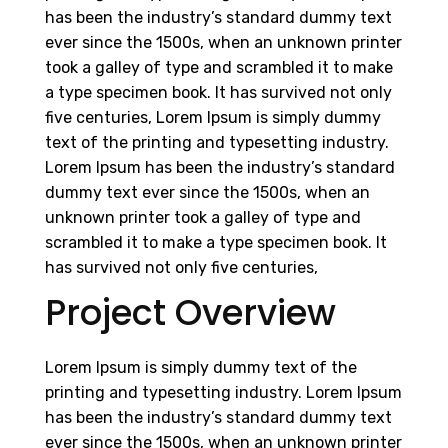
has been the industry’s standard dummy text
ever since the 1500s, when an unknown printer
took a galley of type and scrambled it to make
a type specimen book. It has survived not only
five centuries, Lorem Ipsum is simply dummy
text of the printing and typesetting industry.
Lorem Ipsum has been the industry’s standard
dummy text ever since the 1500s, when an
unknown printer took a galley of type and
scrambled it to make a type specimen book. It
has survived not only five centuries,
Project Overview
Lorem Ipsum is simply dummy text of the
printing and typesetting industry. Lorem Ipsum
has been the industry’s standard dummy text
ever since the 1500s, when an unknown printer