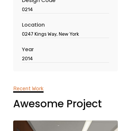
Design Code
0214
Location
0247 Kings Way, New York
Year
2014
Recent Work
Awesome Project