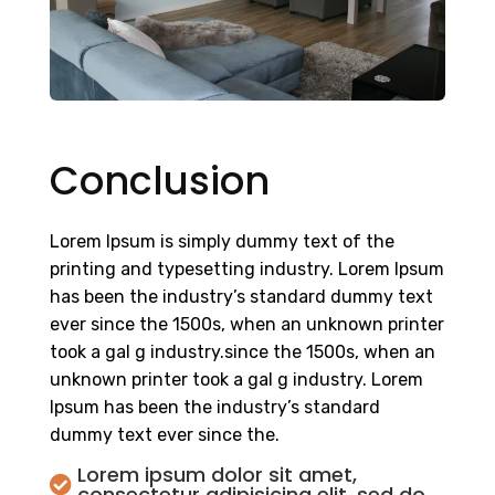
Conclusion
Lorem Ipsum is simply dummy text of the
printing and typesetting industry. Lorem Ipsum
has been the industry’s standard dummy text
ever since the 1500s, when an unknown printer
took a gal g industry.since the 1500s, when an
unknown printer took a gal g industry. Lorem
Ipsum has been the industry’s standard
dummy text ever since the.
Lorem ipsum dolor sit amet,

consectetur adipisicing elit, sed do.