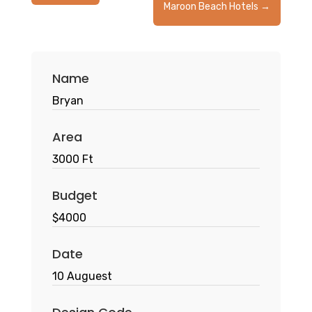
Maroon Beach Hotels
→
Name
Bryan
Area
3000 Ft
Budget
$4000
Date
10 Auguest