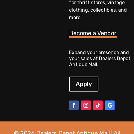
for thrift stores, vintage
clothing, collectibles, and
more!
Become a Vendor
Expand your presence and
your sales at Dealers Depot
Antique Mall.
Apply
© 2026 Dealers Depot Antique Mall | All