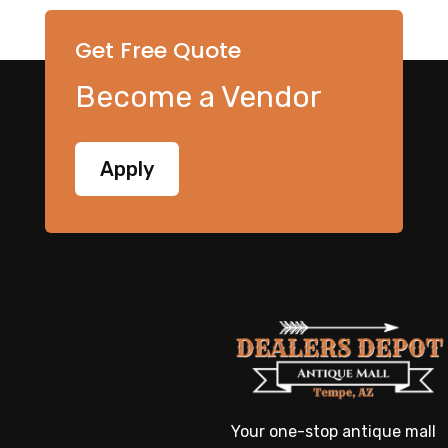
Get Free Quote
Become a Vendor
Apply
Your one-stop antique mall