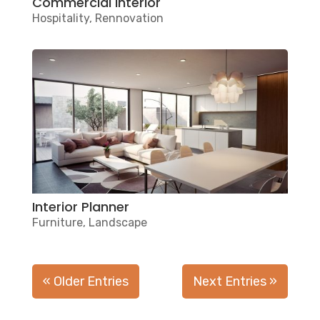
Commercial interior
Hospitality
,
Rennovation
Interior Planner
Furniture
,
Landscape
« Older Entries
Next Entries »