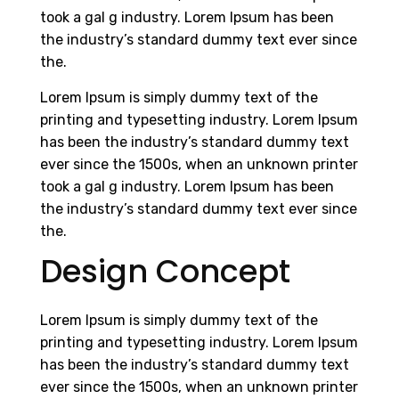
took a gal g industry. Lorem Ipsum has been
the industry’s standard dummy text ever since
the.
Lorem Ipsum is simply dummy text of the
printing and typesetting industry. Lorem Ipsum
has been the industry’s standard dummy text
ever since the 1500s, when an unknown printer
took a gal g industry. Lorem Ipsum has been
the industry’s standard dummy text ever since
the.
Design Concept
Lorem Ipsum is simply dummy text of the
printing and typesetting industry. Lorem Ipsum
has been the industry’s standard dummy text
ever since the 1500s, when an unknown printer