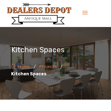
Kitchen Spaces
/
/
Projects
Home
Kitchen Spaces