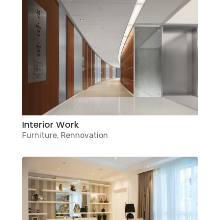
Interior Work
Furniture
,
Rennovation