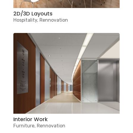
2D/3D Layouts
Hospitality
,
Rennovation
Interior Work
Furniture
,
Rennovation