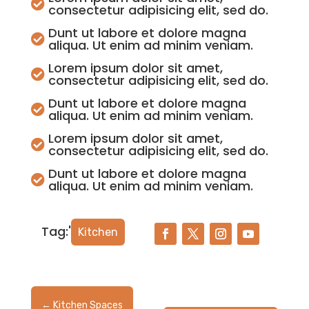

consectetur adipisicing elit, sed do.
Dunt ut labore et dolore magna

aliqua. Ut enim ad minim veniam.
Lorem ipsum dolor sit amet,

consectetur adipisicing elit, sed do.
Dunt ut labore et dolore magna

aliqua. Ut enim ad minim veniam.
Lorem ipsum dolor sit amet,

consectetur adipisicing elit, sed do.
Dunt ut labore et dolore magna

aliqua. Ut enim ad minim veniam.
Tag:'
Kitchen
←
Kitchen Spaces