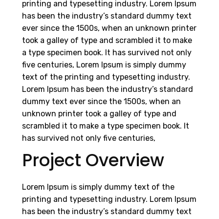
printing and typesetting industry. Lorem Ipsum
has been the industry’s standard dummy text
ever since the 1500s, when an unknown printer
took a galley of type and scrambled it to make
a type specimen book. It has survived not only
five centuries, Lorem Ipsum is simply dummy
text of the printing and typesetting industry.
Lorem Ipsum has been the industry’s standard
dummy text ever since the 1500s, when an
unknown printer took a galley of type and
scrambled it to make a type specimen book. It
has survived not only five centuries,
Project Overview
Lorem Ipsum is simply dummy text of the
printing and typesetting industry. Lorem Ipsum
has been the industry’s standard dummy text