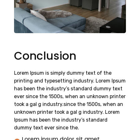
Conclusion
Lorem Ipsum is simply dummy text of the
printing and typesetting industry. Lorem Ipsum
has been the industry’s standard dummy text
ever since the 1500s, when an unknown printer
took a gal g industry.since the 1500s, when an
unknown printer took a gal g industry. Lorem
Ipsum has been the industry’s standard
dummy text ever since the.
Lorem ipsum dolor sit amet,