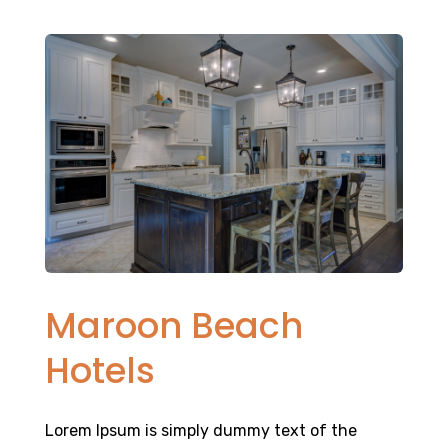
Maroon Beach
Hotels
Lorem Ipsum is simply dummy text of the