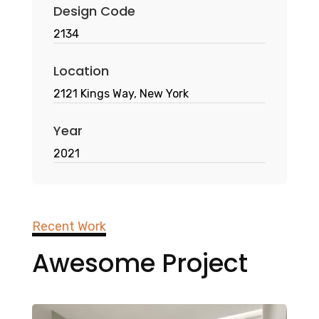
Design Code
2134
Location
2121 Kings Way, New York
Year
2021
Recent Work
Awesome Project