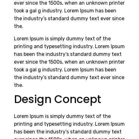
ever since the 1500s, when an unknown printer
took a gal g industry. Lorem Ipsum has been
the industry’s standard dummy text ever since
the.
Lorem Ipsum is simply dummy text of the
printing and typesetting industry. Lorem Ipsum
has been the industry’s standard dummy text
ever since the 1500s, when an unknown printer
took a gal g industry. Lorem Ipsum has been
the industry’s standard dummy text ever since
the.
Design Concept
Lorem Ipsum is simply dummy text of the
printing and typesetting industry. Lorem Ipsum
has been the industry’s standard dummy text