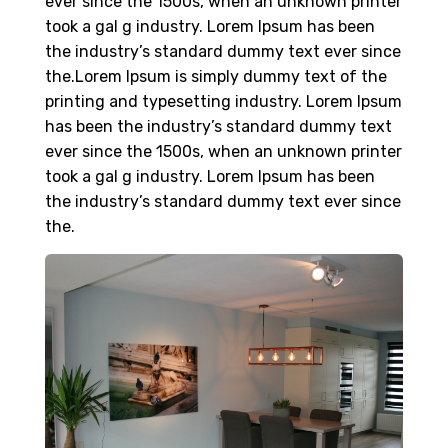
ever since the 1500s, when an unknown printer
took a gal g industry. Lorem Ipsum has been
the industry’s standard dummy text ever since
the.Lorem Ipsum is simply dummy text of the
printing and typesetting industry. Lorem Ipsum
has been the industry’s standard dummy text
ever since the 1500s, when an unknown printer
took a gal g industry. Lorem Ipsum has been
the industry’s standard dummy text ever since
the.