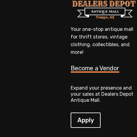
Your one-stop antique mall
for thrift stores, vintage
clothing, collectibles, and
more!
Become a Vendor
Expand your presence and
your sales at Dealers Depot
Antique Mall.
Apply