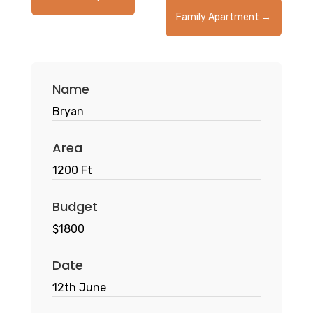
Family Apartment
→
Name
Bryan
Area
1200 Ft
Budget
$1800
Date
12th June