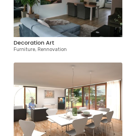
Decoration Art
Furniture
,
Rennovation