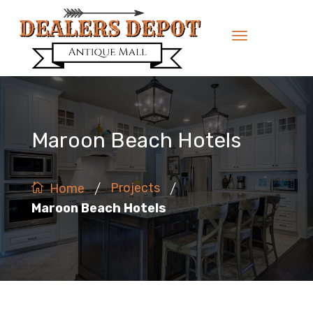
Maroon Beach Hotels
/
/
Projects
Home
Maroon Beach Hotels