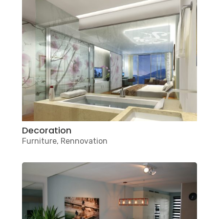
Decoration
Furniture
,
Rennovation