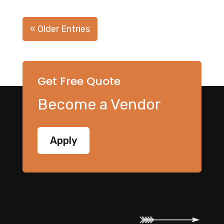
« Older Entries
Get Free Quote
Become a Vendor
Apply