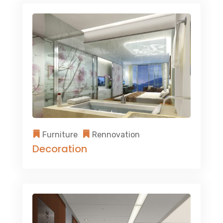
Furniture
Rennovation
Decoration