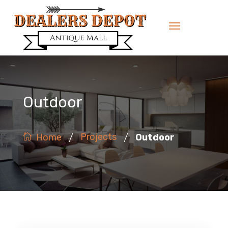
Outdoor
/
/
Projects
Outdoor
Home