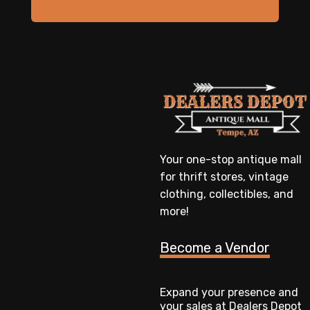
Your one-stop antique mall
for thrift stores, vintage
clothing, collectibles, and
more!
Become a Vendor
Expand your presence and
your sales at Dealers Depot