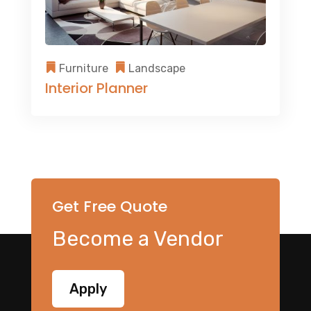
Furniture
Landscape
Interior Planner
Get Free Quote
Become a Vendor
Apply