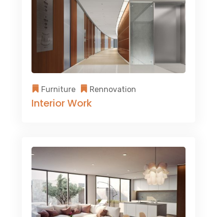
Furniture
Rennovation
Interior Work